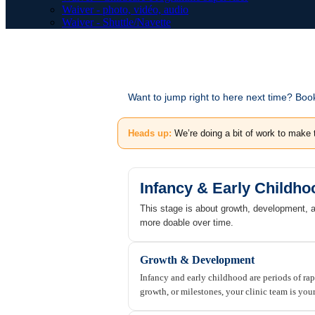
Waiver - photo, vidéo, audio
Waiver - Shuttle/Navette
Want to jump right to here next time? Bo
Heads up:
We’re doing a bit of work to make 
Infancy & Early Childho
This stage is about growth, development, 
more doable over time.
Growth & Development
Infancy and early childhood are periods of ra
growth, or milestones, your clinic team is you