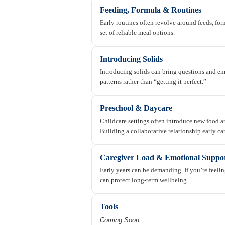
Feeding, Formula & Routines
Early routines often revolve around feeds, for
set of reliable meal options.
Introducing Solids
Introducing solids can bring questions and emo
patterns rather than “getting it perfect.”
Preschool & Daycare
Childcare settings often introduce new food an
Building a collaborative relationship early ca
Caregiver Load & Emotional Suppo
Early years can be demanding. If you’re feel
can protect long-term wellbeing.
Tools
Coming Soon.