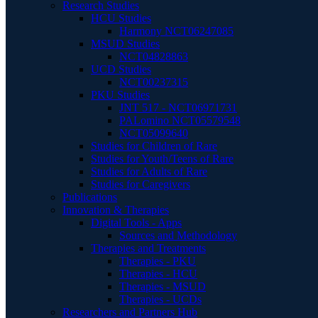
Research Studies
HCU Studies
Harmony NCT06247085
MSUD Studies
NCT04828863
UCD Studies
NCT00237315
PKU Studies
JNT 517 - NCT06971731
PALomino NCT05579548
NCT05099640
Studies for Children of Rare
Studies for Youth/Teens of Rare
Studies for Adults of Rare
Studies for Caregivers
Publications
Innovation & Therapies
Digital Tools - Apps
Sources and Methodology
Therapies and Treatments
Therapies - PKU
Therapies - HCU
Therapies - MSUD
Therapies - UCDs
Researchers and Partners Hub