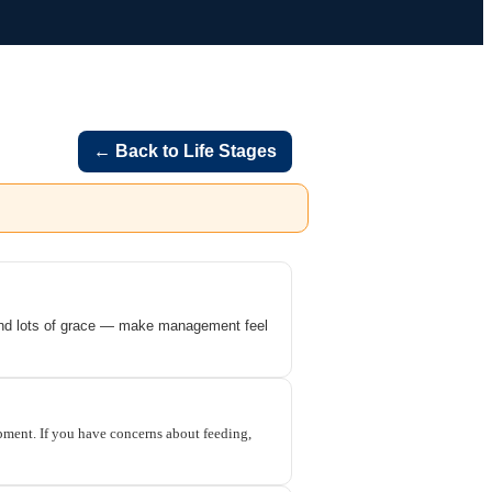
← Back to Life Stages
 and lots of grace — make management feel
opment. If you have concerns about feeding,