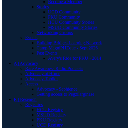
Become a Member
Stories
UCD Community
PKU Community
HCU Community Stories
MSUD Community Stories
Networking Groups
Events
Building Bridges Learning Network
Camp MagniPHEque - Sept 2026
Past Events
Avery's Ride for PKU - 2014
A | Advocacy
Rare Awareness Radio Podcasts
Advocacy at Home
Advocacy Toolkit
Access
Advocacy - Sephience
Getting access to Pegzilarginase
R | Research
Registries
HCU Registry
MSUD Registry
PKU Registry
UCD Registry