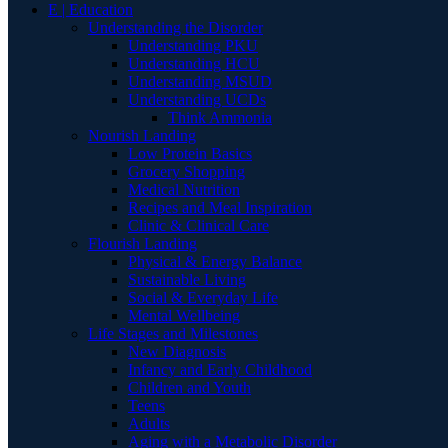
E | Education
Understanding the Disorder
Understanding PKU
Understanding HCU
Understanding MSUD
Understanding UCDs
Think Ammonia
Nourish Landing
Low Protein Basics
Grocery Shopping
Medical Nutrition
Recipes and Meal Inspiration
Clinic & Clinical Care
Flourish Landing
Physical & Energy Balance
Sustainable Living
Social & Everyday Life
Mental Wellbeing
Life Stages and Milestones
New Diagnosis
Infancy and Early Childhood
Children and Youth
Teens
Adults
Aging with a Metabolic Disorder