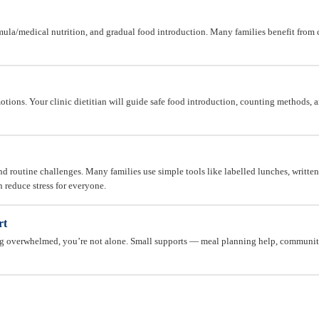
mula/medical nutrition, and gradual food introduction. Many families benefit from c
tions. Your clinic dietitian will guide safe food introduction, counting methods, a
d routine challenges. Many families use simple tools like labelled lunches, written i
n reduce stress for everyone.
rt
ing overwhelmed, you’re not alone. Small supports — meal planning help, communi