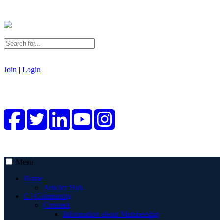
Join
|
Login
Menu
Home
Articles Hub
C | Community
Connect
Information about Membership