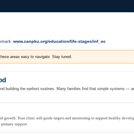
okmark:
www.canpku.org/education/life-stages/inf_ec
these areas easy to navigate. Stay tuned.
od
and building the earliest routines. Many families find that simple systems —
pid growth. Your clinic will guide targets and monitoring to support healthy devel
r primary support.