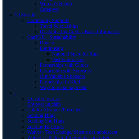
Women's Health
Caregiver
S | Sustain
Community Supports
Travel Scholarships
Disability Tax Credit - Basic Information
CanPKU+ Sustainability
Donate
Fundraising
National Spare for Rare
Past Fundraising
Partnerships with Clinics
Partnership with Sponsors
Our Valuable Sponsors
Partnerships In Kind
Ways to make payments
.
Un câlin pour toi
Envoyer un câlin
Call for Abstracts/Presenters
Sending Hugs
Sending You Hugs
Sending Big Hugs
Waiver - Teen Lounge/ détente des adolescent
Waiver - Childcare-Programme supervisér