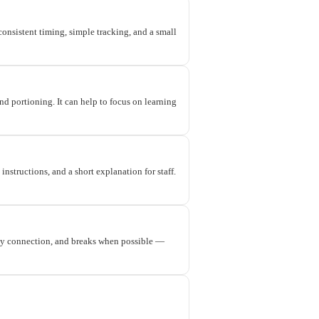
onsistent timing, simple tracking, and a small
nd portioning. It can help to focus on learning
nstructions, and a short explanation for staff.
ty connection, and breaks when possible —