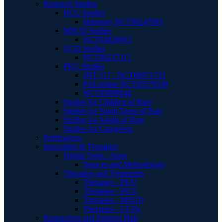
Research Studies
HCU Studies
Harmony NCT06247085
MSUD Studies
NCT04828863
UCD Studies
NCT00237315
PKU Studies
JNT 517 - NCT06971731
PALomino NCT05579548
NCT05099640
Studies for Children of Rare
Studies for Youth/Teens of Rare
Studies for Adults of Rare
Studies for Caregivers
Publications
Innovation & Therapies
Digital Tools - Apps
Sources and Methodology
Therapies and Treatments
Therapies - PKU
Therapies - HCU
Therapies - MSUD
Therapies - UCDs
Researchers and Partners Hub