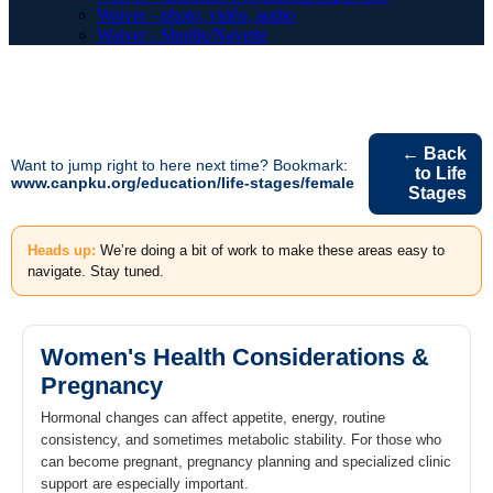
Waiver - photo, vidéo, audio
Waiver - Shuttle/Navette
← Back
Want to jump right to here next time? Bookmark:
to Life
www.canpku.org/education/life-stages/female
Stages
Heads up:
We’re doing a bit of work to make these areas easy to
navigate. Stay tuned.
Women's Health Considerations &
Pregnancy
Hormonal changes can affect appetite, energy, routine
consistency, and sometimes metabolic stability. For those who
can become pregnant, pregnancy planning and specialized clinic
support are especially important.