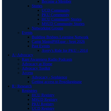
Become a Member
Stories
UCD Community
PKU Community
HCU Community Stories
MSUD Community Stories
Networking Groups
Events
Building Bridges Learning Network
Camp MagniPHEque - Sept 2026
Past Events
Avery's Ride for PKU - 2014
A | Advocacy
Rare Awareness Radio Podcasts
Advocacy at Home
Advocacy Toolkit
Access
Advocacy - Sephience
Getting access to Pegzilarginase
R | Research
Registries
HCU Registry
MSUD Registry
PKU Registry
UCD Registry