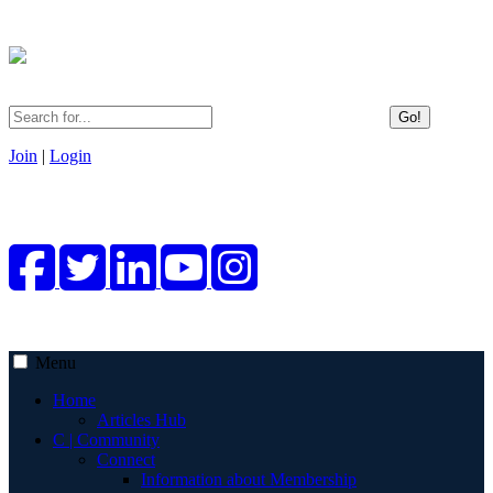
Go!
Join
|
Login
Menu
Home
Articles Hub
C | Community
Connect
Information about Membership