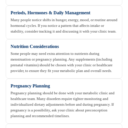
Periods, Hormones & Daily Management
Many people notice shifts in hunger, energy, mood, or routine around
hormonal cycles. If you notice a pattern that affects intake or
stability, consider tracking it and discussing it with your clinic team.
Nutrition Considerations
Some people may need extra attention to nutrients during
menstruation or pregnancy planning. Any supplements (including
prenatal vitamins) should be chosen with your clinic or healthcare
provider, to ensure they fit your metabolic plan and overall needs.
Pregnancy Planning
Pregnancy planning should be done with your metabolic clinic and
healthcare team. Many disorders require tighter monitoring and
individualized dietary adjustments before and during pregnancy. If
pregnancy is a possibility, ask your clinic about preconception
planning and recommended timelines.