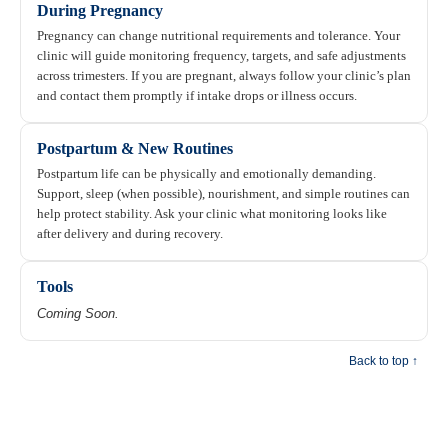
During Pregnancy
Pregnancy can change nutritional requirements and tolerance. Your
clinic will guide monitoring frequency, targets, and safe adjustments
across trimesters. If you are pregnant, always follow your clinic’s plan
and contact them promptly if intake drops or illness occurs.
Postpartum & New Routines
Postpartum life can be physically and emotionally demanding.
Support, sleep (when possible), nourishment, and simple routines can
help protect stability. Ask your clinic what monitoring looks like
after delivery and during recovery.
Tools
Coming Soon.
Back to top ↑