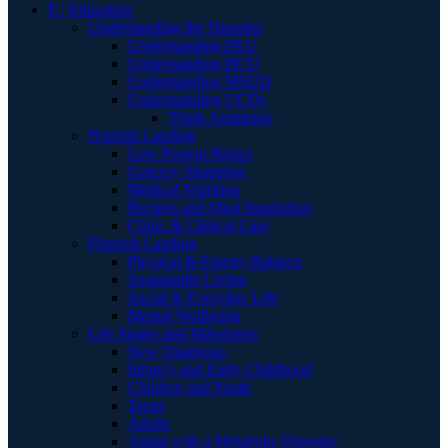
E | Education
Understanding the Disorder
Understanding PKU
Understanding HCU
Understanding MSUD
Understanding UCDs
Think Ammonia
Nourish Landing
Low Protein Basics
Grocery Shopping
Medical Nutrition
Recipes and Meal Inspiration
Clinic & Clinical Care
Flourish Landing
Physical & Energy Balance
Sustainable Living
Social & Everyday Life
Mental Wellbeing
Life Stages and Milestones
New Diagnosis
Infancy and Early Childhood
Children and Youth
Teens
Adults
Aging with a Metabolic Disorder