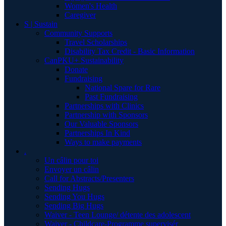
Women's Health
Caregiver
S | Sustain
Community Supports
Travel Scholarships
Disability Tax Credit - Basic Information
CanPKU+ Sustainability
Donate
Fundraising
National Spare for Rare
Past Fundraising
Partnerships with Clinics
Partnership with Sponsors
Our Valuable Sponsors
Partnerships In Kind
Ways to make payments
.
Un câlin pour toi
Envoyer un câlin
Call for Abstracts/Presenters
Sending Hugs
Sending You Hugs
Sending Big Hugs
Waiver - Teen Lounge/ détente des adolescent
Waiver - Childcare-Programme supervisér