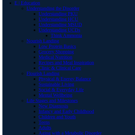
E | Education
Understanding the Disorder
Understanding PKU
Understanding HCU
Understanding MSUD
Understanding UCDs
Think Ammonia
Nourish Landing
Low Protein Basics
Grocery Shopping
Medical Nutrition
Recipes and Meal Inspiration
Clinic & Clinical Care
Flourish Landing
Physical & Energy Balance
Sustainable Living
Social & Everyday Life
Mental Wellbeing
Life Stages and Milestones
New Diagnosis
Infancy and Early Childhood
Children and Youth
Teens
Adults
Aging with a Metabolic Disorder