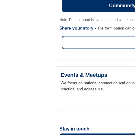
Community 
Note: Peer support is available, and we’re act
Share your story -
The form option can co
Events & Meetups
We focus on national connection and onlin
practical and accessible.
Stay in touch