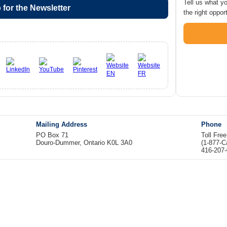
Tell us what y
 for the Newsletter
the right opport
Mailing Address
Phone
PO Box 71
Toll Fre
Douro-Dummer, Ontario K0L 3A0
(1-877-
416-207-