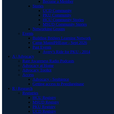
Become a Member
Stories
UCD Community
PKU Community
HCU Community Stories
MSUD Community Stories
Networking Groups
Events
Building Bridges Learning Network
Camp MagniPHEque - Sept 2026
Past Events
Avery's Ride for PKU - 2014
A | Advocacy
Rare Awareness Radio Podcasts
Advocacy at Home
Advocacy Toolkit
Access
Advocacy - Sephience
Getting access to Pegzilarginase
R | Research
Registries
HCU Registry
MSUD Registry
PKU Registry
UCD Registry