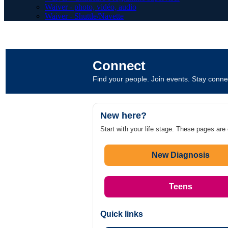
Waiver - photo, vidéo, audio
Waiver - Shuttle/Navette
Connect
Find your people. Join events. Stay connec
New here?
Start with your life stage. These pages are
New Diagnosis
Teens
Quick links