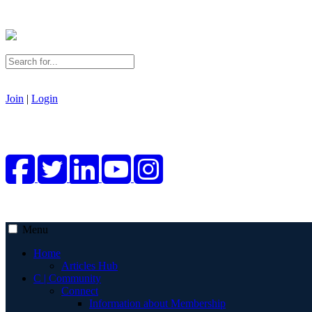
Join
|
Login
Menu
Home
Articles Hub
C | Community
Connect
Information about Membership