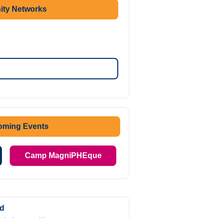
ty Networks
oming Events
Camp MagniPHEque
ed