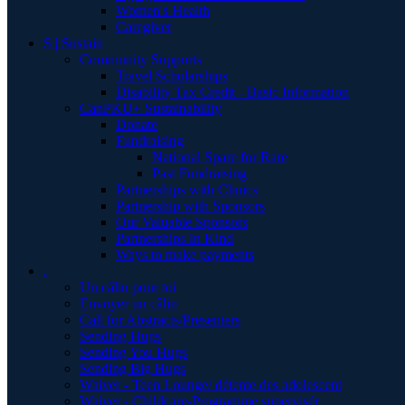
Women's Health
Caregiver
S | Sustain
Community Supports
Travel Scholarships
Disability Tax Credit - Basic Information
CanPKU+ Sustainability
Donate
Fundraising
National Spare for Rare
Past Fundraising
Partnerships with Clinics
Partnership with Sponsors
Our Valuable Sponsors
Partnerships In Kind
Ways to make payments
.
Un câlin pour toi
Envoyer un câlin
Call for Abstracts/Presenters
Sending Hugs
Sending You Hugs
Sending Big Hugs
Waiver - Teen Lounge/ détente des adolescent
Waiver - Childcare-Programme supervisér