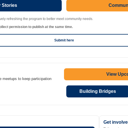
Stories
Communi
ively refreshing the program to better meet community needs.
llect permission to publish at the same time.
Submit here
View Upc
e meetups to keep participation
Building Bridges
Get involv