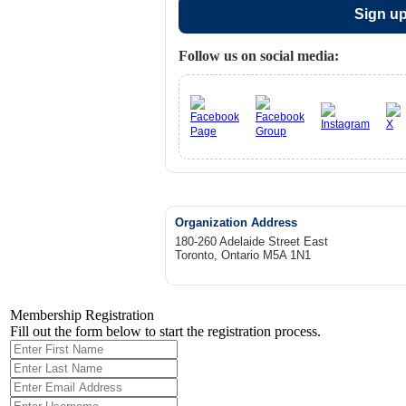
Sign up
Follow us on social media:
Organization Address
180-260 Adelaide Street East
Toronto, Ontario M5A 1N1
Membership Registration
Fill out the form below to start the registration process.