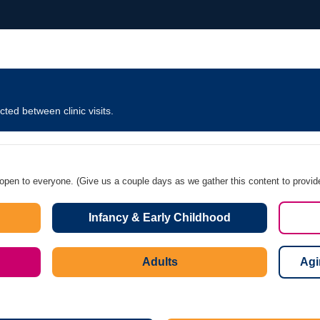
ted between clinic visits.
 open to everyone. (Give us a couple days as we gather this content to provid
Infancy & Early Childhood
Adults
Agi