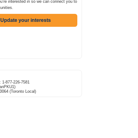
ou’re interested in so we can connect you to
unities.
Update your interests
e: 1-877-226-7581
CanPKU1)
0064 (Toronto Local)