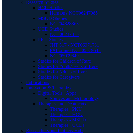
Research Studies
HCU Studies
Harmony NCT06247085
MSUD Studies
NCT04828863
UCD Studies
NCT00237315
PKU Studies
JNT 517 - NCT06971731
PALomino NCT05579548
NCT05099640
Studies for Children of Rare
Studies for Youth/Teens of Rare
Studies for Adults of Rare
Studies for Caregivers
Publications
Innovation & Therapies
Digital Tools - Apps
Sources and Methodology
Therapies and Treatments
Therapies - PKU
Therapies - HCU
Therapies - MSUD
Therapies - UCDs
Researchers and Partners Hub