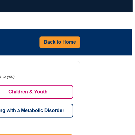
Back to Home
e to you)
Children & Youth
ng with a Metabolic Disorder