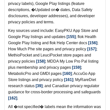
privacy labels), Google Play listings (feature
descriptions, �Updated on� dates, Data Safety
disclosures, developer addresses), and developer
privacy policies and terms.
Key sources used include: EasyPKU App Store and
Google Play listings and updates
[155]
; flok Health
Google Play listing and flok Help Center docs
[156]
;
How Much Phe site pages and privacy policy
[157]
;
MethioPocket and LeuciPocket store pages and
privacy policies
[158]
; MDDA My Low Pro Pal listing
plus membership and privacy pages
[159]
;
MetabolicPro and GMDI pages
[160]
; AccuGo App
Store listings and privacy policy
[161]
; MyRareDiet
research status
[39]
; and Canadian privacy regulator
guidance for cross-border processing and safeguards
[162]
.
All �not specified� labels mean the information was