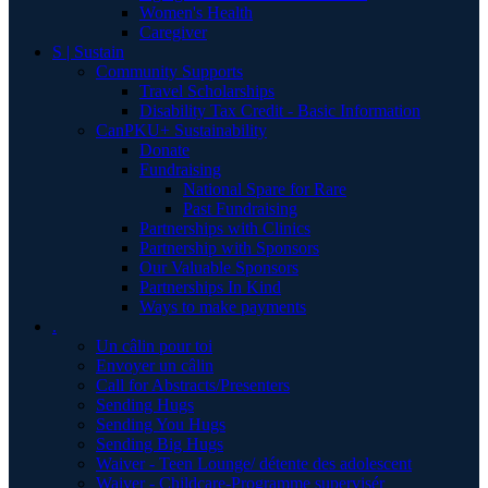
Women's Health
Caregiver
S | Sustain
Community Supports
Travel Scholarships
Disability Tax Credit - Basic Information
CanPKU+ Sustainability
Donate
Fundraising
National Spare for Rare
Past Fundraising
Partnerships with Clinics
Partnership with Sponsors
Our Valuable Sponsors
Partnerships In Kind
Ways to make payments
.
Un câlin pour toi
Envoyer un câlin
Call for Abstracts/Presenters
Sending Hugs
Sending You Hugs
Sending Big Hugs
Waiver - Teen Lounge/ détente des adolescent
Waiver - Childcare-Programme supervisér