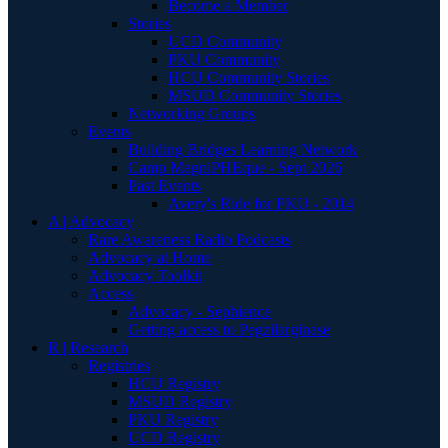
Become a Member
Stories
UCD Community
PKU Community
HCU Community Stories
MSUD Community Stories
Networking Groups
Events
Building Bridges Learning Network
Camp MagniPHEque - Sept 2026
Past Events
Avery's Ride for PKU - 2014
A | Advocacy
Rare Awareness Radio Podcasts
Advocacy at Home
Advocacy Toolkit
Access
Advocacy - Sephience
Getting access to Pegzilarginase
R | Research
Registries
HCU Registry
MSUD Registry
PKU Registry
UCD Registry