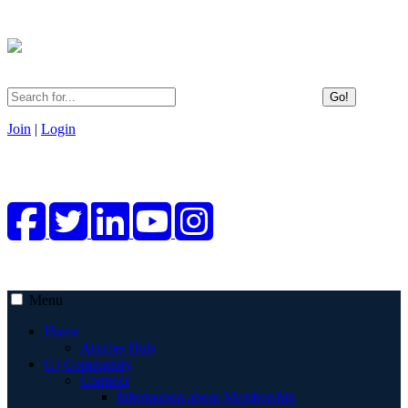
Go!
Join
|
Login
Menu
Home
Articles Hub
C | Community
Connect
Information about Membership