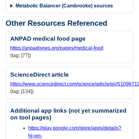
Metabolic Balancer (Cambrooke) sources
Other Resources Referenced
ANPAD medical food page
https://anpadnews.org/pages/medical-food
(tag: [77])
ScienceDirect article
https://www.sciencedirect.com/science/article/pii/S1096
(tag: [134])
Additional app links (not yet summarized
on tool pages)
https://play.google.com/store/apps/details?
hl=en-