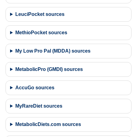
LeuciPocket sources
MethioPocket sources
My Low Pro Pal (MDDA) sources
MetabolicPro (GMDI) sources
AccuGo sources
MyRareDiet sources
MetabolicDiets.com sources