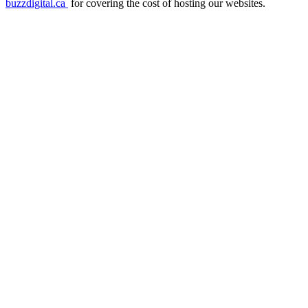
buzzdigital.ca
for covering the cost of hosting our websites.