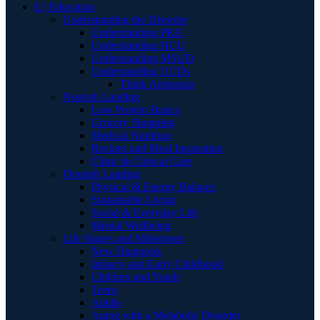
E | Education
Understanding the Disorder
Understanding PKU
Understanding HCU
Understanding MSUD
Understanding UCDs
Think Ammonia
Nourish Landing
Low Protein Basics
Grocery Shopping
Medical Nutrition
Recipes and Meal Inspiration
Clinic & Clinical Care
Flourish Landing
Physical & Energy Balance
Sustainable Living
Social & Everyday Life
Mental Wellbeing
Life Stages and Milestones
New Diagnosis
Infancy and Early Childhood
Children and Youth
Teens
Adults
Aging with a Metabolic Disorder