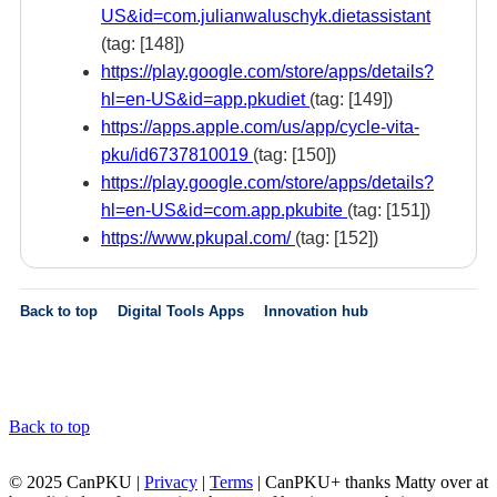
US&id=com.julianwaluschyk.dietassistant
(tag: [148])
https://play.google.com/store/apps/details?
hl=en-US&id=app.pkudiet
(tag: [149])
https://apps.apple.com/us/app/cycle-vita-
pku/id6737810019
(tag: [150])
https://play.google.com/store/apps/details?
hl=en-US&id=com.app.pkubite
(tag: [151])
https://www.pkupal.com/
(tag: [152])
Back to top
Digital Tools Apps
Innovation hub
Back to top
© 2025 CanPKU |
Privacy
|
Terms
| CanPKU+ thanks Matty over at