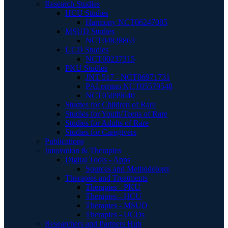
Research Studies
HCU Studies
Harmony NCT06247085
MSUD Studies
NCT04828863
UCD Studies
NCT00237315
PKU Studies
JNT 517 - NCT06971731
PALomino NCT05579548
NCT05099640
Studies for Children of Rare
Studies for Youth/Teens of Rare
Studies for Adults of Rare
Studies for Caregivers
Publications
Innovation & Therapies
Digital Tools - Apps
Sources and Methodology
Therapies and Treatments
Therapies - PKU
Therapies - HCU
Therapies - MSUD
Therapies - UCDs
Researchers and Partners Hub