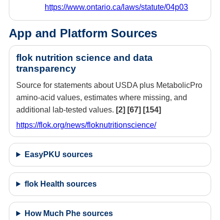
https://www.ontario.ca/laws/statute/04p03
App and Platform Sources
flok nutrition science and data
transparency
Source for statements about USDA plus MetabolicPro
amino-acid values, estimates where missing, and
additional lab-tested values.
[2]
[67]
[154]
https://flok.org/news/floknutritionscience/
EasyPKU sources
flok Health sources
How Much Phe sources