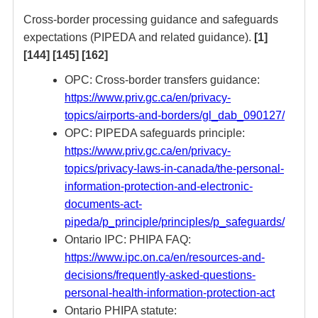
Cross-border processing guidance and safeguards
expectations (PIPEDA and related guidance).
[1]
[144]
[145]
[162]
OPC: Cross-border transfers guidance:
https://www.priv.gc.ca/en/privacy-
topics/airports-and-borders/gl_dab_090127/
OPC: PIPEDA safeguards principle:
https://www.priv.gc.ca/en/privacy-
topics/privacy-laws-in-canada/the-personal-
information-protection-and-electronic-
documents-act-
pipeda/p_principle/principles/p_safeguards/
Ontario IPC: PHIPA FAQ:
https://www.ipc.on.ca/en/resources-and-
decisions/frequently-asked-questions-
personal-health-information-protection-act
Ontario PHIPA statute: