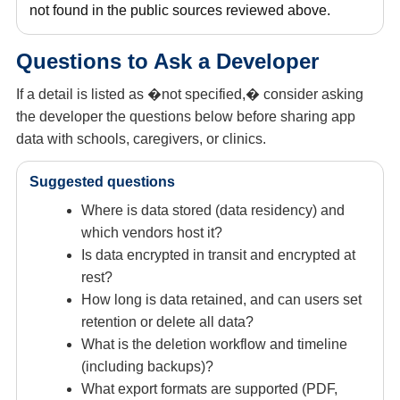
not found in the public sources reviewed above.
Questions to Ask a Developer
If a detail is listed as �not specified,� consider asking
the developer the questions below before sharing app
data with schools, caregivers, or clinics.
Suggested questions
Where is data stored (data residency) and
which vendors host it?
Is data encrypted in transit and encrypted at
rest?
How long is data retained, and can users set
retention or delete all data?
What is the deletion workflow and timeline
(including backups)?
What export formats are supported (PDF,