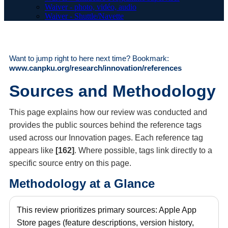
Waiver - photo, vidéo, audio
Waiver - Shuttle/Navette
Want to jump right to here next time? Bookmark:
www.canpku.org/research/innovation/references
Sources and Methodology
This page explains how our review was conducted and
provides the public sources behind the reference tags
used across our Innovation pages. Each reference tag
appears like
[162]
. Where possible, tags link directly to a
specific source entry on this page.
Methodology at a Glance
This review prioritizes primary sources: Apple App
Store pages (feature descriptions, version history,