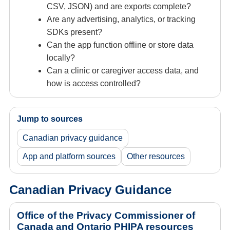
CSV, JSON) and are exports complete?
Are any advertising, analytics, or tracking
SDKs present?
Can the app function offline or store data
locally?
Can a clinic or caregiver access data, and
how is access controlled?
Jump to sources
Canadian privacy guidance
App and platform sources
Other resources
Canadian Privacy Guidance
Office of the Privacy Commissioner of
Canada and Ontario PHIPA resources