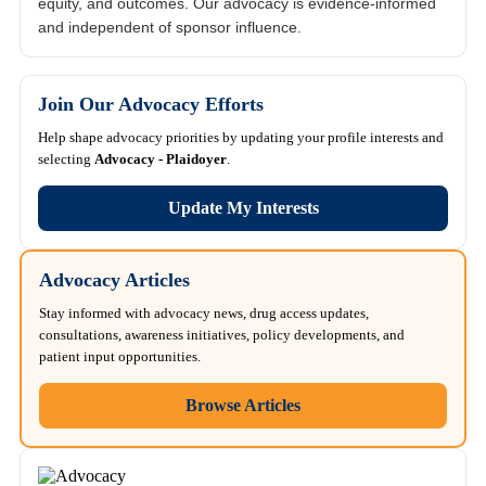
equity, and outcomes. Our advocacy is evidence-informed
and independent of sponsor influence.
Join Our Advocacy Efforts
Help shape advocacy priorities by updating your profile interests and
selecting
Advocacy - Plaidoyer
.
Update My Interests
Advocacy Articles
Stay informed with advocacy news, drug access updates,
consultations, awareness initiatives, policy developments, and
patient input opportunities.
Browse Articles