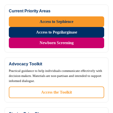
Current Priority Areas
Access to Sephience
Access to Pegzilarginase
Newborn Screening
Advocacy Toolkit
Practical guidance to help individuals communicate effectively with
decision-makers. Materials are non-partisan and intended to support
informed dialogue.
Access the Toolkit