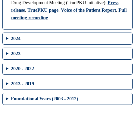
Drug Development Meeting (TruePKU initiative):
Press
release
,
TruePKU page
,
Voice of the Patient Report
,
Full
meeting recording
2024
2023
2020 - 2022
2013 - 2019
Foundational Years (2003 - 2012)