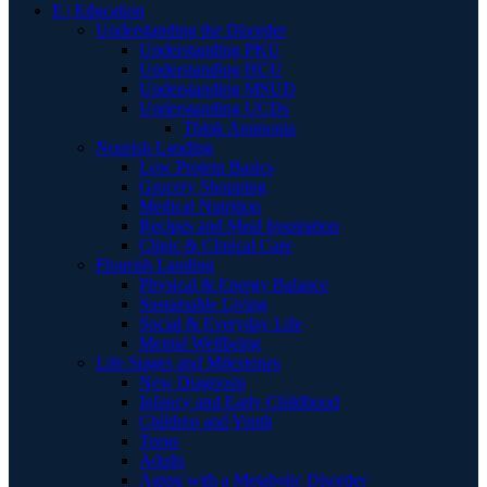
E | Education
Understanding the Disorder
Understanding PKU
Understanding HCU
Understanding MSUD
Understanding UCDs
Think Ammonia
Nourish Landing
Low Protein Basics
Grocery Shopping
Medical Nutrition
Recipes and Meal Inspiration
Clinic & Clinical Care
Flourish Landing
Physical & Energy Balance
Sustainable Living
Social & Everyday Life
Mental Wellbeing
Life Stages and Milestones
New Diagnosis
Infancy and Early Childhood
Children and Youth
Teens
Adults
Aging with a Metabolic Disorder