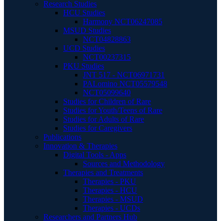
Research Studies
HCU Studies
Harmony NCT06247085
MSUD Studies
NCT04828863
UCD Studies
NCT00237315
PKU Studies
JNT 517 - NCT06971731
PALomino NCT05579548
NCT05099640
Studies for Children of Rare
Studies for Youth/Teens of Rare
Studies for Adults of Rare
Studies for Caregivers
Publications
Innovation & Therapies
Digital Tools - Apps
Sources and Methodology
Therapies and Treatments
Therapies - PKU
Therapies - HCU
Therapies - MSUD
Therapies - UCDs
Researchers and Partners Hub