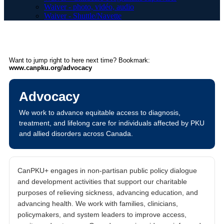
Waiver - photo, vidéo, audio
Waiver - Shuttle/Navette
Want to jump right to here next time? Bookmark:
www.canpku.org/advocacy
Advocacy
We work to advance equitable access to diagnosis,
treatment, and lifelong care for individuals affected by PKU
and allied disorders across Canada.
CanPKU+ engages in non-partisan public policy dialogue
and development activities that support our charitable
purposes of relieving sickness, advancing education, and
advancing health. We work with families, clinicians,
policymakers, and system leaders to improve access,