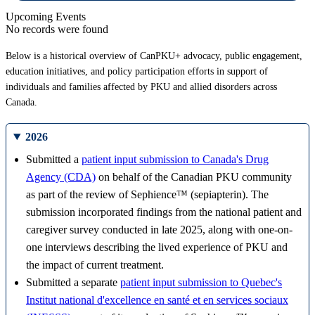
Upcoming Events
No records were found
Below is a historical overview of CanPKU+ advocacy, public engagement,
education initiatives, and policy participation efforts in support of
individuals and families affected by PKU and allied disorders across
Canada.
2026
Submitted a
patient input submission to Canada's Drug
Agency (CDA)
on behalf of the Canadian PKU community
as part of the review of Sephience™ (sepiapterin). The
submission incorporated findings from the national patient and
caregiver survey conducted in late 2025, along with one-on-
one interviews describing the lived experience of PKU and
the impact of current treatment.
Submitted a separate
patient input submission to Quebec's
Institut national d'excellence en santé et en services sociaux