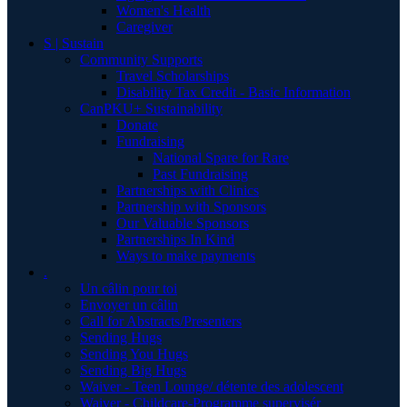
Women's Health
Caregiver
S | Sustain
Community Supports
Travel Scholarships
Disability Tax Credit - Basic Information
CanPKU+ Sustainability
Donate
Fundraising
National Spare for Rare
Past Fundraising
Partnerships with Clinics
Partnership with Sponsors
Our Valuable Sponsors
Partnerships In Kind
Ways to make payments
.
Un câlin pour toi
Envoyer un câlin
Call for Abstracts/Presenters
Sending Hugs
Sending You Hugs
Sending Big Hugs
Waiver - Teen Lounge/ détente des adolescent
Waiver - Childcare-Programme supervisér