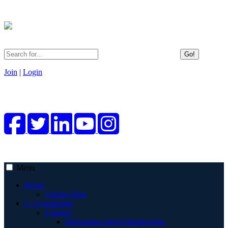
Go!
Join
|
Login
Menu
Home
Articles Hub
C | Community
Connect
Information about Membership