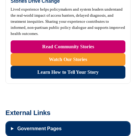
Stories Drive Change
Lived experience helps policymakers and system leaders understand
the real-world impact of access barriers, delayed diagnosis, and
treatment inequities. Sharing your experience contributes to
informed, non-partisan public policy dialogue and supports improved
health outcomes.
Read Community Stories
Watch Our Stories
Learn How to Tell Your Story
External Links
Government Pages