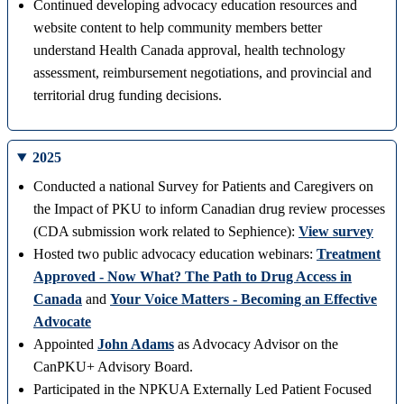
Continued developing advocacy education resources and
website content to help community members better
understand Health Canada approval, health technology
assessment, reimbursement negotiations, and provincial and
territorial drug funding decisions.
2025
Conducted a national Survey for Patients and Caregivers on
the Impact of PKU to inform Canadian drug review processes
(CDA submission work related to Sephience):
View survey
Hosted two public advocacy education webinars:
Treatment
Approved - Now What? The Path to Drug Access in
Canada
and
Your Voice Matters - Becoming an Effective
Advocate
Appointed
John Adams
as Advocacy Advisor on the
CanPKU+ Advisory Board.
Participated in the NPKUA Externally Led Patient Focused