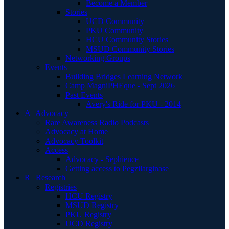
Become a Member
Stories
UCD Community
PKU Community
HCU Community Stories
MSUD Community Stories
Networking Groups
Events
Building Bridges Learning Network
Camp MagniPHEque - Sept 2026
Past Events
Avery's Ride for PKU - 2014
A | Advocacy
Rare Awareness Radio Podcasts
Advocacy at Home
Advocacy Toolkit
Access
Advocacy - Sephience
Getting access to Pegzilarginase
R | Research
Registries
HCU Registry
MSUD Registry
PKU Registry
UCD Registry