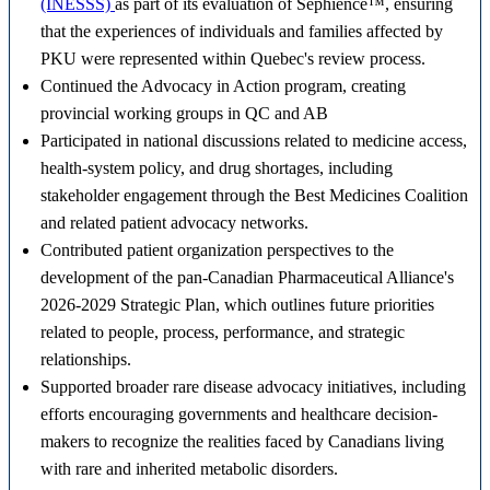
(INESSS)
as part of its evaluation of Sephience™, ensuring
that the experiences of individuals and families affected by
PKU were represented within Quebec's review process.
Continued the Advocacy in Action program, creating
provincial working groups in QC and AB
Participated in national discussions related to medicine access,
health-system policy, and drug shortages, including
stakeholder engagement through the Best Medicines Coalition
and related patient advocacy networks.
Contributed patient organization perspectives to the
development of the pan-Canadian Pharmaceutical Alliance's
2026-2029 Strategic Plan, which outlines future priorities
related to people, process, performance, and strategic
relationships.
Supported broader rare disease advocacy initiatives, including
efforts encouraging governments and healthcare decision-
makers to recognize the realities faced by Canadians living
with rare and inherited metabolic disorders.