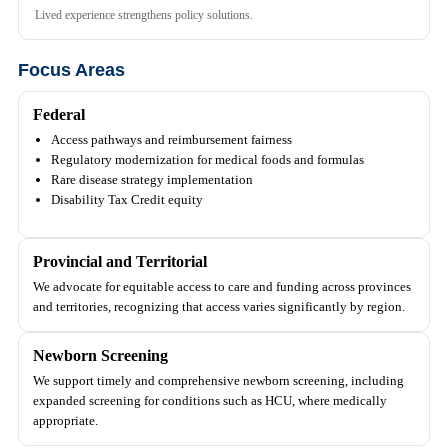
Lived experience strengthens policy solutions.
Focus Areas
Federal
Access pathways and reimbursement fairness
Regulatory modernization for medical foods and formulas
Rare disease strategy implementation
Disability Tax Credit equity
Provincial and Territorial
We advocate for equitable access to care and funding across provinces
and territories, recognizing that access varies significantly by region.
Newborn Screening
We support timely and comprehensive newborn screening, including
expanded screening for conditions such as HCU, where medically
appropriate.