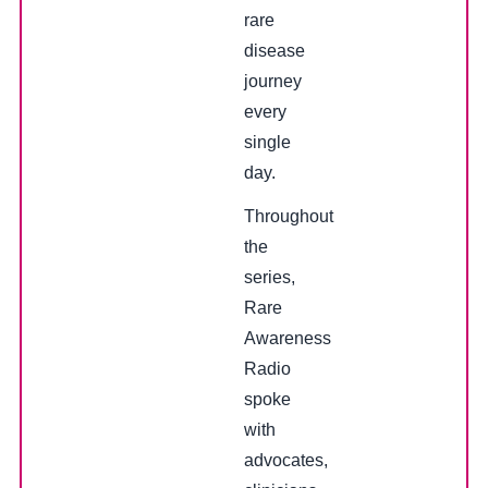
rare
disease
journey
every
single
day.
Throughout
the
series,
Rare
Awareness
Radio
spoke
with
advocates,