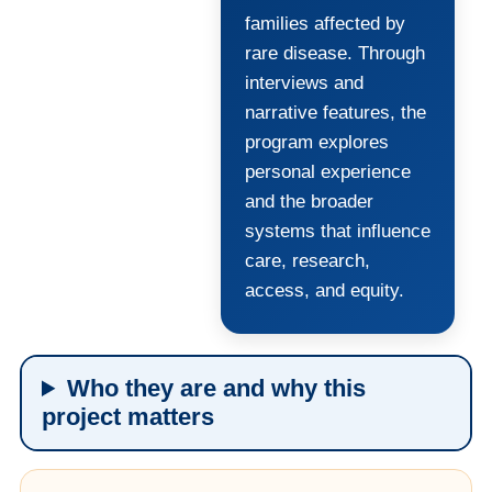
families affected by
rare disease. Through
interviews and
narrative features, the
program explores
personal experience
and the broader
systems that influence
care, research,
access, and equity.
Who they are and why this
project matters