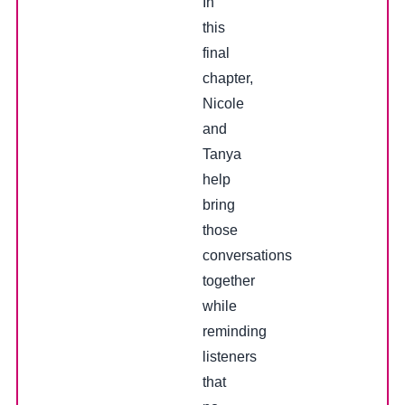
In
this
final
chapter,
Nicole
and
Tanya
help
bring
those
conversations
together
while
reminding
listeners
that