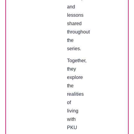
and
lessons
shared
throughout
the
series.
Together,
they
explore
the
realities
of
living
with
PKU