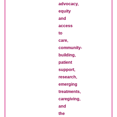
advocacy,
equity
and
access
to
care,
community-
building,
patient
support,
research,
emerging
treatments,
caregiving,
and
the