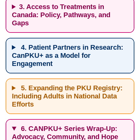
3. Access to Treatments in
Canada: Policy, Pathways, and
Gaps
4. Patient Partners in Research:
CanPKU+ as a Model for
Engagement
5. Expanding the PKU Registry:
Including Adults in National Data
Efforts
6. CANPKU+ Series Wrap-Up:
Advocacy, Community, and Hope