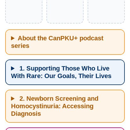
About the CanPKU+ podcast
series
1. Supporting Those Who Live
With Rare: Our Goals, Their Lives
2. Newborn Screening and
Homocystinuria: Accessing
Diagnosis