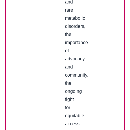
and
rare
metabolic
disorders,
the
importance
of
advocacy
and
community,
the
ongoing
fight
for
equitable
access