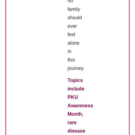
no
family
should
ever
feel
alone
in
this
journey.
Topics
include
PKU
Awareness
Month,
rare
disease