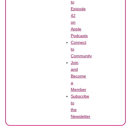
to
Episode
42
on
Apple
Podcasts
Connect
to
Community
Join
and
Become
a
Member
Subscribe
to
the
Newsletter