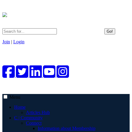
Go!
Join
|
Login
Menu
Home
Articles Hub
C | Community
Connect
Information about Membership