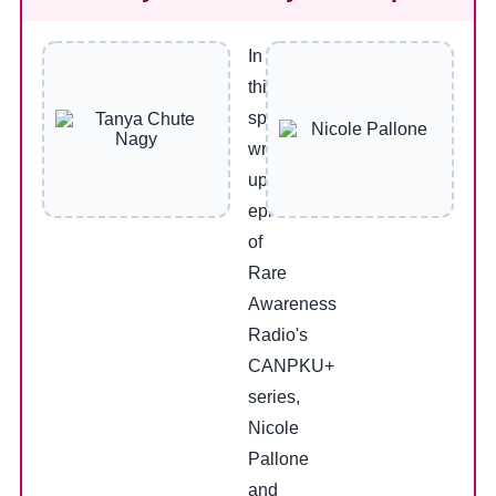
In
this
special
wrap-
up
episode
of
Rare
Awareness
Radio's
CANPKU+
series,
Nicole
Pallone
and