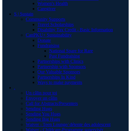
Women's Health
Caregiver
S | Sustain
Community Supports
Travel Scholarships
Disability Tax Credit - Basic Information
CanPKU+ Sustainability
Donate
Fundraising
National Spare for Rare
Past Fundraising
Partnerships with Clinics
Partnership with Sponsors
Our Valuable Sponsors
Partnerships In Kind
Ways to make payments
.
Un câlin pour toi
Envoyer un câlin
Call for Abstracts/Presenters
Sending Hugs
Sending You Hugs
Sending Big Hugs
Waiver - Teen Lounge/ détente des adolescent
Waiver - Childcare-Programme supervisér