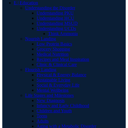
E | Education
Understanding the Disorder
Understanding PKU
Understanding HCU
Understanding MSUD
Understanding UCDs
Think Ammonia
Nourish Landing
Low Protein Basics
Grocery Shopping
Medical Nutrition
Recipes and Meal Inspiration
Clinic & Clinical Care
Flourish Landing
Physical & Energy Balance
Sustainable Living
Social & Everyday Life
Mental Wellbeing
Life Stages and Milestones
New Diagnosis
Infancy and Early Childhood
Children and Youth
Teens
Adults
Aging with a Metabolic Disorder