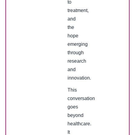
to
treatment,
and
the
hope
emerging
through
research
and
innovation.
This
conversation
goes
beyond
healthcare.
It