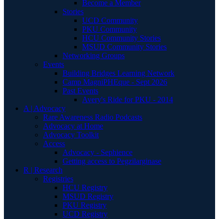
Become a Member
Stories
UCD Community
PKU Community
HCU Community Stories
MSUD Community Stories
Networking Groups
Events
Building Bridges Learning Network
Camp MagniPHEque - Sept 2026
Past Events
Avery's Ride for PKU - 2014
A | Advocacy
Rare Awareness Radio Podcasts
Advocacy at Home
Advocacy Toolkit
Access
Advocacy - Sephience
Getting access to Pegzilarginase
R | Research
Registries
HCU Registry
MSUD Registry
PKU Registry
UCD Registry