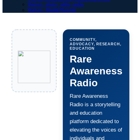
Waiver - photo, vidéo, audio
Waiver - Shuttle/Navette
COMMUNITY,
ADVOCACY, RESEARCH,
EDUCATION
Rare
Awareness
Radio
Rare Awareness
Radio is a storytelling
and education
platform dedicated to
elevating the voices of
individuals and