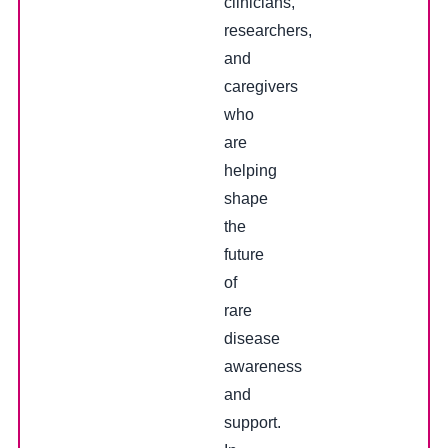
clinicians,
researchers,
and
caregivers
who
are
helping
shape
the
future
of
rare
disease
awareness
and
support.