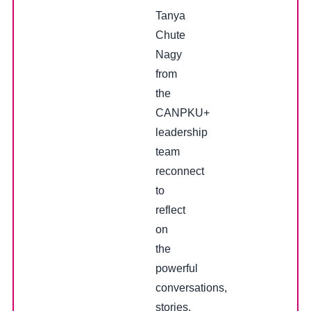
Tanya
Chute
Nagy
from
the
CANPKU+
leadership
team
reconnect
to
reflect
on
the
powerful
conversations,
stories,