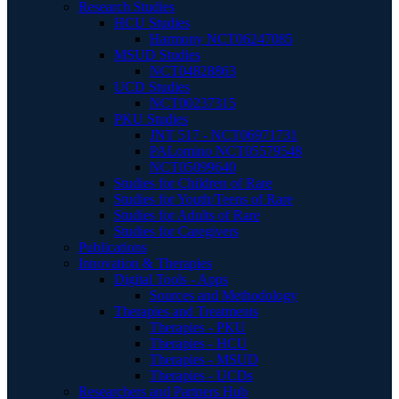
Research Studies
HCU Studies
Harmony NCT06247085
MSUD Studies
NCT04828863
UCD Studies
NCT00237315
PKU Studies
JNT 517 - NCT06971731
PALomino NCT05579548
NCT05099640
Studies for Children of Rare
Studies for Youth/Teens of Rare
Studies for Adults of Rare
Studies for Caregivers
Publications
Innovation & Therapies
Digital Tools - Apps
Sources and Methodology
Therapies and Treatments
Therapies - PKU
Therapies - HCU
Therapies - MSUD
Therapies - UCDs
Researchers and Partners Hub