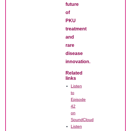
future
of
PKU
treatment
and
rare
disease
innovation.
Related
links
Listen
to
Episode
42
on
SoundCloud
Listen