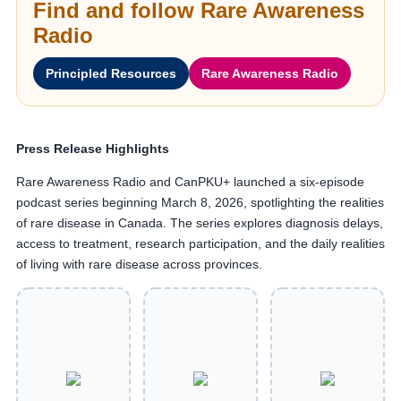
Find and follow Rare Awareness
Radio
Principled Resources
Rare Awareness Radio
Press Release Highlights
Rare Awareness Radio and CanPKU+ launched a six-episode
podcast series beginning March 8, 2026, spotlighting the realities
of rare disease in Canada. The series explores diagnosis delays,
access to treatment, research participation, and the daily realities
of living with rare disease across provinces.