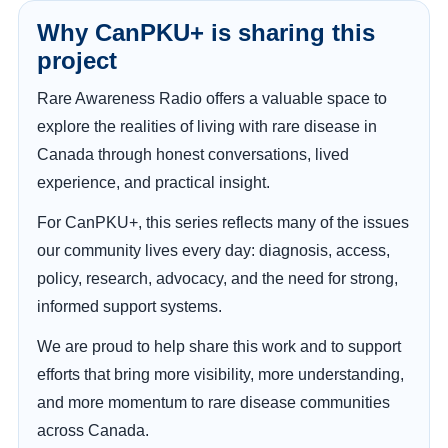
Why CanPKU+ is sharing this
project
Rare Awareness Radio offers a valuable space to
explore the realities of living with rare disease in
Canada through honest conversations, lived
experience, and practical insight.
For CanPKU+, this series reflects many of the issues
our community lives every day: diagnosis, access,
policy, research, advocacy, and the need for strong,
informed support systems.
We are proud to help share this work and to support
efforts that bring more visibility, more understanding,
and more momentum to rare disease communities
across Canada.