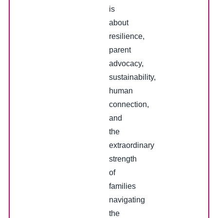
is
about
resilience,
parent
advocacy,
sustainability,
human
connection,
and
the
extraordinary
strength
of
families
navigating
the