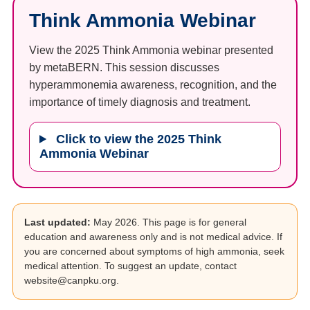
Think Ammonia Webinar
View the 2025 Think Ammonia webinar presented
by metaBERN. This session discusses
hyperammonemia awareness, recognition, and the
importance of timely diagnosis and treatment.
Click to view the 2025 Think
Ammonia Webinar
Last updated:
May 2026. This page is for general
education and awareness only and is not medical advice. If
you are concerned about symptoms of high ammonia, seek
medical attention. To suggest an update, contact
website@canpku.org.