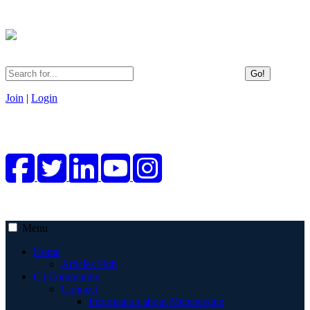
Go!
Join
|
Login
Menu
Home
Articles Hub
C | Community
Connect
Information about Membership