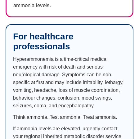
ammonia levels.
For healthcare
professionals
Hyperammonemia is a time-critical medical
emergency with risk of death and serious
neurological damage. Symptoms can be non-
specific at first and may include irritability, lethargy,
vomiting, headache, loss of muscle coordination,
behaviour changes, confusion, mood swings,
seizures, coma, and encephalopathy.
Think ammonia. Test ammonia. Treat ammonia.
If ammonia levels are elevated, urgently contact
your regional inherited metabolic disorder service