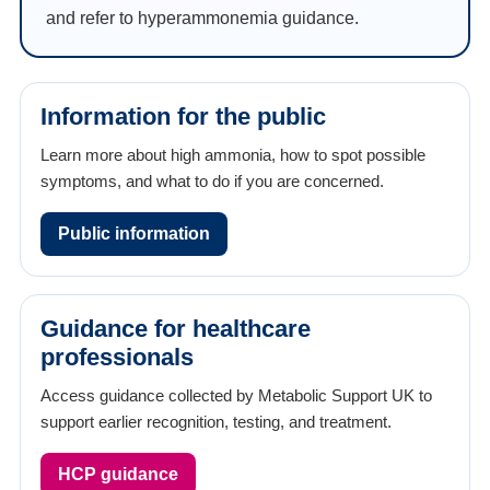
and refer to hyperammonemia guidance.
Information for the public
Learn more about high ammonia, how to spot possible
symptoms, and what to do if you are concerned.
Public information
Guidance for healthcare
professionals
Access guidance collected by Metabolic Support UK to
support earlier recognition, testing, and treatment.
HCP guidance