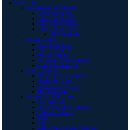
E | Education
Understanding the Disorder
Understanding PKU
Understanding HCU
Understanding MSUD
Understanding UCDs
Think Ammonia
Nourish Landing
Low Protein Basics
Grocery Shopping
Medical Nutrition
Recipes and Meal Inspiration
Clinic & Clinical Care
Flourish Landing
Physical & Energy Balance
Sustainable Living
Social & Everyday Life
Mental Wellbeing
Life Stages and Milestones
New Diagnosis
Infancy and Early Childhood
Children and Youth
Teens
Adults
Aging with a Metabolic Disorder