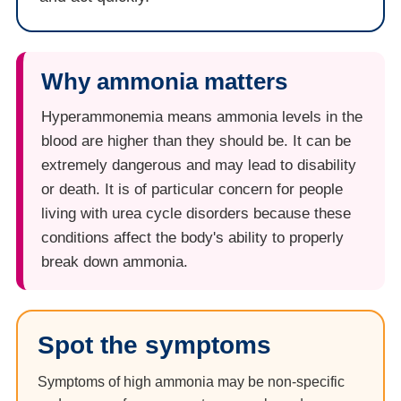
Why ammonia matters
Hyperammonemia means ammonia levels in the
blood are higher than they should be. It can be
extremely dangerous and may lead to disability
or death. It is of particular concern for people
living with urea cycle disorders because these
conditions affect the body's ability to properly
break down ammonia.
Spot the symptoms
Symptoms of high ammonia may be non-specific