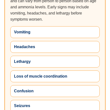
and can vary from person to person based on age
and ammonia levels. Early signs may include
vomiting, headaches, and lethargy before
symptoms worsen.
Vomiting
Headaches
Lethargy
Loss of muscle coordination
Confusion
Seizures