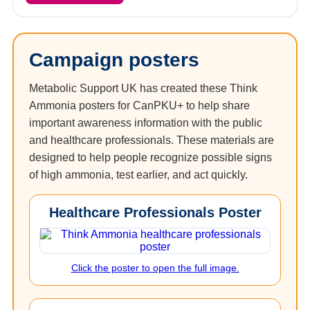
Campaign posters
Metabolic Support UK has created these Think
Ammonia posters for CanPKU+ to help share
important awareness information with the public
and healthcare professionals. These materials are
designed to help people recognize possible signs
of high ammonia, test earlier, and act quickly.
Healthcare Professionals Poster
Click the poster to open the full image.