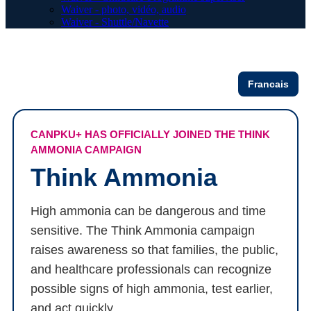
Waiver - photo, vidéo, audio
Waiver - Shuttle/Navette
Francais
CANPKU+ HAS OFFICIALLY JOINED THE THINK
AMMONIA CAMPAIGN
Think Ammonia
High ammonia can be dangerous and time
sensitive. The Think Ammonia campaign
raises awareness so that families, the public,
and healthcare professionals can recognize
possible signs of high ammonia, test earlier,
and act quickly.