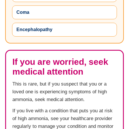
Coma
Encephalopathy
If you are worried, seek
medical attention
This is rare, but if you suspect that you or a
loved one is experiencing symptoms of high
ammonia, seek medical attention.
If you live with a condition that puts you at risk
of high ammonia, see your healthcare provider
regularly to manage your condition and monitor