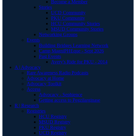
Become a Member
Stories
UCD Community
PKU Community
HCU Community Stories
MSUD Community Stories
Networking Groups
Events
Building Bridges Learning Network
Camp MagniPHEque - Sept 2026
Past Events
Avery's Ride for PKU - 2014
A | Advocacy
Rare Awareness Radio Podcasts
Advocacy at Home
Advocacy Toolkit
Access
Advocacy - Sephience
Getting access to Pegzilarginase
R | Research
Registries
HCU Registry
MSUD Registry
PKU Registry
UCD Registry