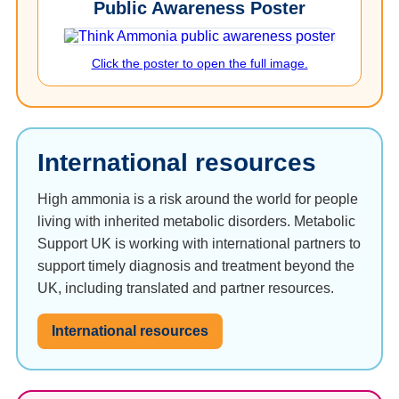
Public Awareness Poster
Click the poster to open the full image.
International resources
High ammonia is a risk around the world for people
living with inherited metabolic disorders. Metabolic
Support UK is working with international partners to
support timely diagnosis and treatment beyond the
UK, including translated and partner resources.
International resources