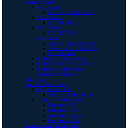
Research Studies
HCU Studies
Harmony NCT06247085
MSUD Studies
NCT04828863
UCD Studies
NCT00237315
PKU Studies
JNT 517 - NCT06971731
PALomino NCT05579548
NCT05099640
Studies for Children of Rare
Studies for Youth/Teens of Rare
Studies for Adults of Rare
Studies for Caregivers
Publications
Innovation & Therapies
Digital Tools - Apps
Sources and Methodology
Therapies and Treatments
Therapies - PKU
Therapies - HCU
Therapies - MSUD
Therapies - UCDs
Researchers and Partners Hub