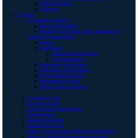
Women's Health
Caregiver
S | Sustain
Community Supports
Travel Scholarships
Disability Tax Credit - Basic Information
CanPKU+ Sustainability
Donate
Fundraising
National Spare for Rare
Past Fundraising
Partnerships with Clinics
Partnership with Sponsors
Our Valuable Sponsors
Partnerships In Kind
Ways to make payments
.
Un câlin pour toi
Envoyer un câlin
Call for Abstracts/Presenters
Sending Hugs
Sending You Hugs
Sending Big Hugs
Waiver - Teen Lounge/ détente des adolescent
Waiver - Childcare-Programme supervisér