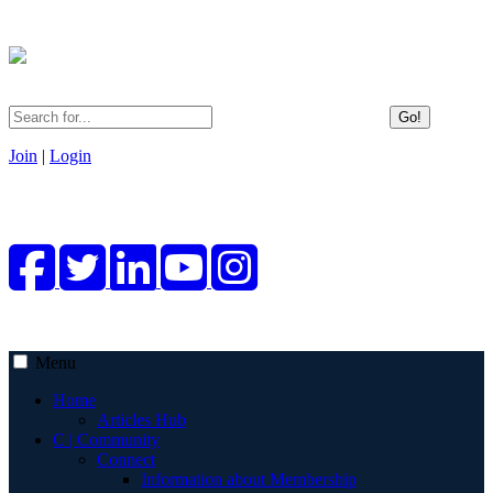
Go!
Join
|
Login
Menu
Home
Articles Hub
C | Community
Connect
Information about Membership