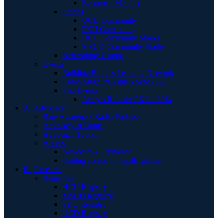
Become a Member
Stories
UCD Community
PKU Community
HCU Community Stories
MSUD Community Stories
Networking Groups
Events
Building Bridges Learning Network
Camp MagniPHEque - Sept 2026
Past Events
Avery's Ride for PKU - 2014
A | Advocacy
Rare Awareness Radio Podcasts
Advocacy at Home
Advocacy Toolkit
Access
Advocacy - Sephience
Getting access to Pegzilarginase
R | Research
Registries
HCU Registry
MSUD Registry
PKU Registry
UCD Registry