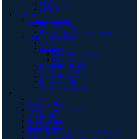
Women's Health
Caregiver
S | Sustain
Community Supports
Travel Scholarships
Disability Tax Credit - Basic Information
CanPKU+ Sustainability
Donate
Fundraising
National Spare for Rare
Past Fundraising
Partnerships with Clinics
Partnership with Sponsors
Our Valuable Sponsors
Partnerships In Kind
Ways to make payments
.
Un câlin pour toi
Envoyer un câlin
Call for Abstracts/Presenters
Sending Hugs
Sending You Hugs
Sending Big Hugs
Waiver - Teen Lounge/ détente des adolescent
Waiver - Childcare-Programme supervisér