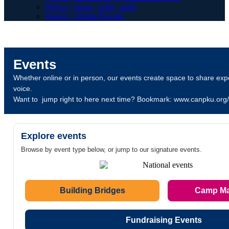
Waiver - photo, vidéo, audio
Waiver - Shuttle/Navette
Events
Whether online or in person, our events create space to share expe
voice.
Want to jump right to here next time? Bookmark: www.canpku.org
Explore events
Browse by event type below, or jump to our signature events.
Building Bridges
Camp M
Fundraising Events