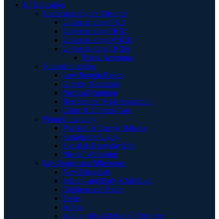
E | Education
Understanding the Disorder
Understanding PKU
Understanding HCU
Understanding MSUD
Understanding UCDs
Think Ammonia
Nourish Landing
Low Protein Basics
Grocery Shopping
Medical Nutrition
Recipes and Meal Inspiration
Clinic & Clinical Care
Flourish Landing
Physical & Energy Balance
Sustainable Living
Social & Everyday Life
Mental Wellbeing
Life Stages and Milestones
New Diagnosis
Infancy and Early Childhood
Children and Youth
Teens
Adults
Aging with a Metabolic Disorder