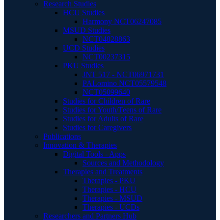
Research Studies
HCU Studies
Harmony NCT06247085
MSUD Studies
NCT04828863
UCD Studies
NCT00237315
PKU Studies
JNT 517 - NCT06971731
PALomino NCT05579548
NCT05099640
Studies for Children of Rare
Studies for Youth/Teens of Rare
Studies for Adults of Rare
Studies for Caregivers
Publications
Innovation & Therapies
Digital Tools - Apps
Sources and Methodology
Therapies and Treatments
Therapies - PKU
Therapies - HCU
Therapies - MSUD
Therapies - UCDs
Researchers and Partners Hub