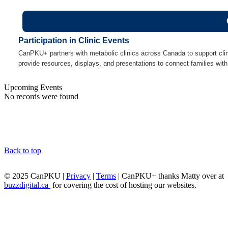
Participation in Clinic Events
CanPKU+ partners with metabolic clinics across Canada to support cli
provide resources, displays, and presentations to connect families with
Upcoming Events
No records were found
Back to top
© 2025 CanPKU |
Privacy
|
Terms
| CanPKU+ thanks Matty over at
buzzdigital.ca
for covering the cost of hosting our websites.