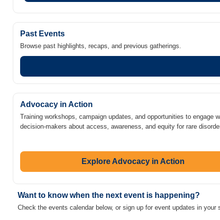
Past Events
Browse past highlights, recaps, and previous gatherings.
Advocacy in Action
Training workshops, campaign updates, and opportunities to engage w
decision-makers about access, awareness, and equity for rare disorde
Explore Advocacy in Action
Want to know when the next event is happening?
Check the events calendar below, or sign up for event updates in your