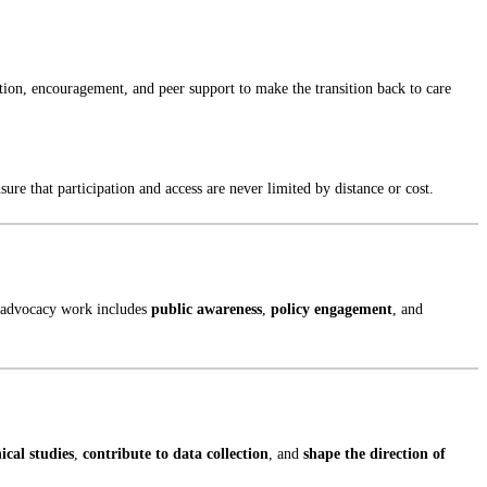
ion, encouragement, and peer support to make the transition back to care
re that participation and access are never limited by distance or cost.
ur advocacy work includes
public awareness
,
policy engagement
, and
nical studies
,
contribute to data collection
, and
shape the direction of