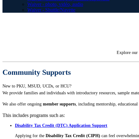
Waiver - photo, vidéo, audio
Waiver - Shuttle/Navette
Explore our 
Community Supports
New to PKU, MSUD, UCDs, or HCU?
We provide families and individuals with introductory resources, sample materi
We also offer ongoing
member supports
, including mentorship, educationa
This includes programs such as:
Disability Tax Credit (DTC) Application Support
Applying for the
Disability Tax Credit (CIPH)
can feel overwhelmin