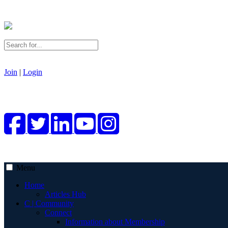
Join
|
Login
Menu
Home
Articles Hub
C | Community
Connect
Information about Membership