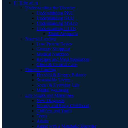
E | Education
Understanding the Disorder
Understanding PKU
Understanding HCU
Understanding MSUD
Understanding UCDs
Think Ammonia
Nourish Landing
Low Protein Basics
Grocery Shopping
Medical Nutrition
Recipes and Meal Inspiration
Clinic & Clinical Care
Flourish Landing
Physical & Energy Balance
Sustainable Living
Social & Everyday Life
Mental Wellbeing
Life Stages and Milestones
New Diagnosis
Infancy and Early Childhood
Children and Youth
Teens
Adults
Aging with a Metabolic Disorder