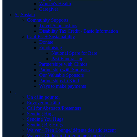
Women's Health
Caregiver
S | Sustain
Community Supports
Travel Scholarships
Disability Tax Credit - Basic Information
CanPKU+ Sustainability
Donate
Fundraising
National Spare for Rare
Past Fundraising
Partnerships with Clinics
Partnership with Sponsors
Our Valuable Sponsors
Partnerships In Kind
Ways to make payments
.
Un câlin pour toi
Envoyer un câlin
Call for Abstracts/Presenters
Sending Hugs
Sending You Hugs
Sending Big Hugs
Waiver - Teen Lounge/ détente des adolescent
Waiver - Childcare-Programme supervisér