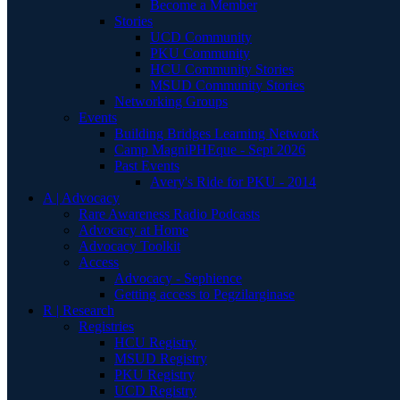
Become a Member
Stories
UCD Community
PKU Community
HCU Community Stories
MSUD Community Stories
Networking Groups
Events
Building Bridges Learning Network
Camp MagniPHEque - Sept 2026
Past Events
Avery's Ride for PKU - 2014
A | Advocacy
Rare Awareness Radio Podcasts
Advocacy at Home
Advocacy Toolkit
Access
Advocacy - Sephience
Getting access to Pegzilarginase
R | Research
Registries
HCU Registry
MSUD Registry
PKU Registry
UCD Registry