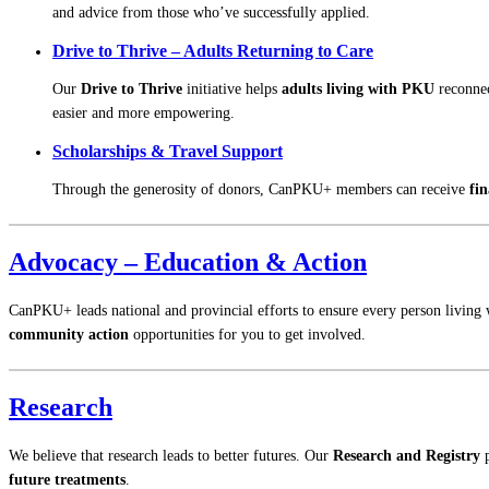
and advice from those who’ve successfully applied.
Drive to Thrive – Adults Returning to Care
Our
Drive to Thrive
initiative helps
adults living with PKU
reconnec
easier and more empowering.
Scholarships & Travel Support
Through the generosity of donors, CanPKU+ members can receive
fin
Advocacy – Education & Action
CanPKU+ leads national and provincial efforts to ensure every person living 
community action
opportunities for you to get involved.
Research
We believe that research leads to better futures. Our
Research and Registry
p
future treatments
.