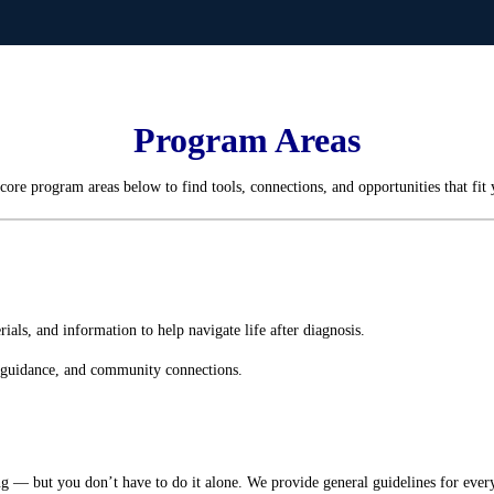
Program Areas
core program areas below to find tools, connections, and opportunities that fit 
als, and information to help navigate life after diagnosis.
l guidance, and community connections.
g — but you don’t have to do it alone. We provide general guidelines for eve