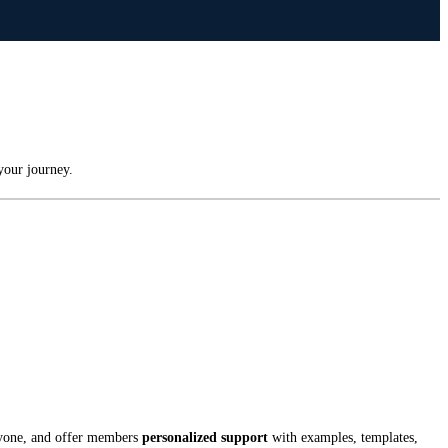
your journey.
ryone, and offer members
personalized support
with examples, templates,