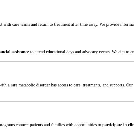
t with care teams and return to treatment after time away. We provide informat
ancial assistance
to attend educational days and advocacy events. We aim to ensu
with a rare metabolic disorder has access to care, treatments, and supports. O
rograms connect patients and families with opportunities to
participate in cli