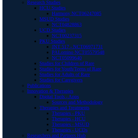
Research Studies
HCU Studies
Harmony NCT06247085
MSUD Studies
NCT04828863
UCD Studies
NCT00237315
PKU Studies
JNT 517 - NCT06971731
PALomino NCT05579548
NCT05099640
Studies for Children of Rare
Studies for Youth/Teens of Rare
Studies for Adults of Rare
Studies for Caregivers
Publications
Innovation & Therapies
Digital Tools - Apps
Sources and Methodology
Therapies and Treatments
Therapies - PKU
Therapies - HCU
Therapies - MSUD
Therapies - UCDs
Researchers and Partners Hub