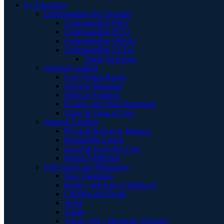
E | Education
Understanding the Disorder
Understanding PKU
Understanding HCU
Understanding MSUD
Understanding UCDs
Think Ammonia
Nourish Landing
Low Protein Basics
Grocery Shopping
Medical Nutrition
Recipes and Meal Inspiration
Clinic & Clinical Care
Flourish Landing
Physical & Energy Balance
Sustainable Living
Social & Everyday Life
Mental Wellbeing
Life Stages and Milestones
New Diagnosis
Infancy and Early Childhood
Children and Youth
Teens
Adults
Aging with a Metabolic Disorder