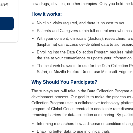
new drugs, devices, or other therapies. Only you hold the k
RareX
How it works:
No clinic visits required, and there is no cost to you
Patients and Caregivers retain full control over who has
With your consent, clinicians (doctors), researchers, 
(biopharma) can access de-identified data to aid resear
Enrolling into the Data Collection Program requires mi
the site at your convenience to update your information
The best web browsers to use for the Data Collection 
Safari, or Mozilla Firefox. Do not use Microsoft Edge or 
Why Should You Participate?
The surveys you will take in the Data Collection Program ar
development process. Our goal is to make the process as 
Collection Program uses a collaborative technology plat
program of Global Genes created to accelerate rare diseas
removing barriers for data collection and sharing. By parti
Informing researchers how a disease or condition chang
Enabling better data to use in clinical trials