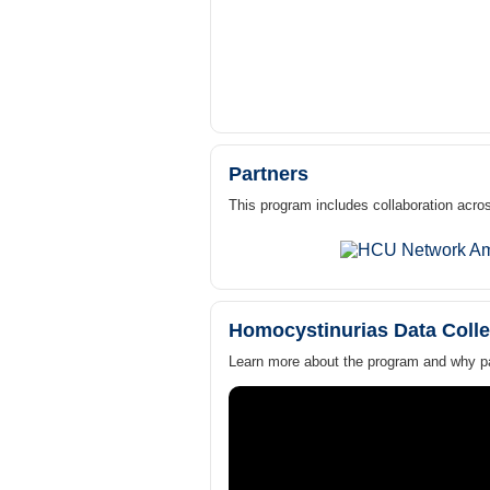
Partners
This program includes collaboration acros
Homocystinurias Data Colle
Learn more about the program and why par