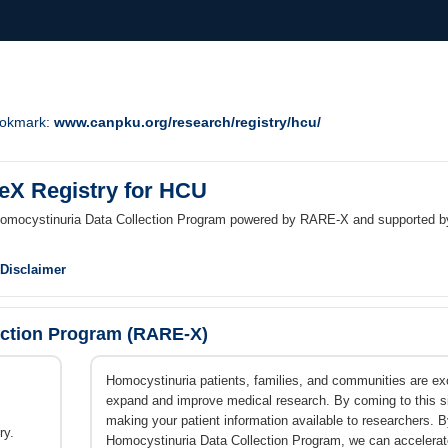
Bookmark:
www.canpku.org/research/registry/hcu/
reX Registry for HCU
 Homocystinuria Data Collection Program powered by RARE-X and supported 
Disclaimer
ection Program (RARE-X)
Homocystinuria patients, families, and communities are excit
expand and improve medical research. By coming to this sit
making your patient information available to researchers.
ry.
Homocystinuria Data Collection Program, we can accelerat