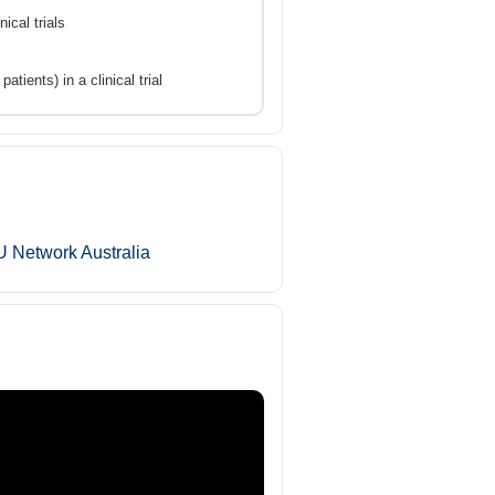
ical trials
tients) in a clinical trial