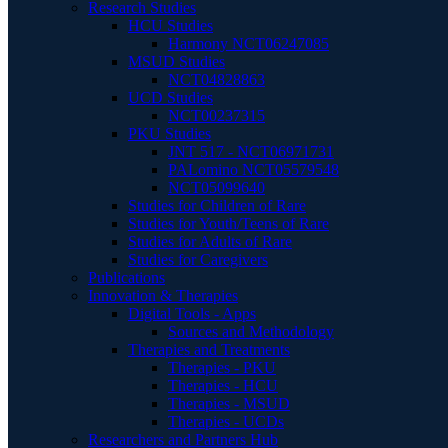
Research Studies
HCU Studies
Harmony NCT06247085
MSUD Studies
NCT04828863
UCD Studies
NCT00237315
PKU Studies
JNT 517 - NCT06971731
PALomino NCT05579548
NCT05099640
Studies for Children of Rare
Studies for Youth/Teens of Rare
Studies for Adults of Rare
Studies for Caregivers
Publications
Innovation & Therapies
Digital Tools - Apps
Sources and Methodology
Therapies and Treatments
Therapies - PKU
Therapies - HCU
Therapies - MSUD
Therapies - UCDs
Researchers and Partners Hub