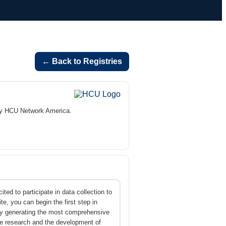
← Back to Registries
by HCU Network America.
ed to participate in data collection to
e, you can begin the first step in
 By generating the most comprehensive
e research and the development of