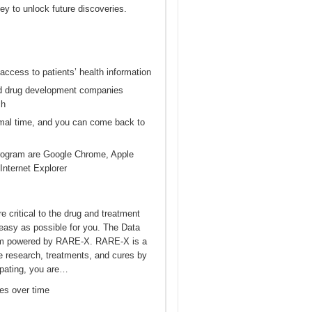
ey to unlock future discoveries.
 access to patients’ health information
and drug development companies
ch
nimal time, and you can come back to
Program are Google Chrome, Apple
Internet Explorer
e critical to the drug and treatment
easy as possible for you. The Data
form powered by RARE-X. RARE-X is a
e research, treatments, and cures by
cipating, you are…
es over time