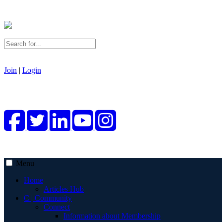
Join
|
Login
Menu
Home
Articles Hub
C | Community
Connect
Information about Membership