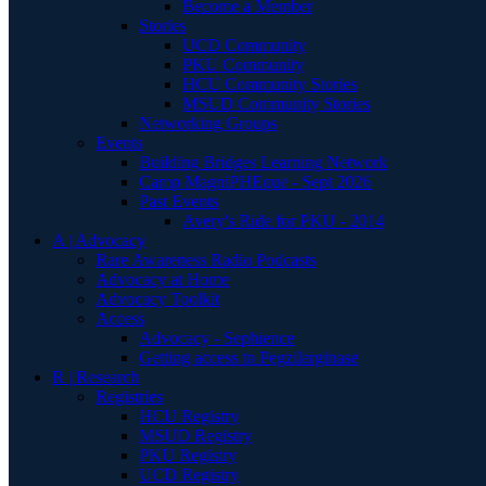
Become a Member
Stories
UCD Community
PKU Community
HCU Community Stories
MSUD Community Stories
Networking Groups
Events
Building Bridges Learning Network
Camp MagniPHEque - Sept 2026
Past Events
Avery's Ride for PKU - 2014
A | Advocacy
Rare Awareness Radio Podcasts
Advocacy at Home
Advocacy Toolkit
Access
Advocacy - Sephience
Getting access to Pegzilarginase
R | Research
Registries
HCU Registry
MSUD Registry
PKU Registry
UCD Registry