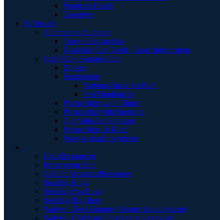
Women's Health
Caregiver
S | Sustain
Community Supports
Travel Scholarships
Disability Tax Credit - Basic Information
CanPKU+ Sustainability
Donate
Fundraising
National Spare for Rare
Past Fundraising
Partnerships with Clinics
Partnership with Sponsors
Our Valuable Sponsors
Partnerships In Kind
Ways to make payments
.
Un câlin pour toi
Envoyer un câlin
Call for Abstracts/Presenters
Sending Hugs
Sending You Hugs
Sending Big Hugs
Waiver - Teen Lounge/ détente des adolescent
Waiver - Childcare-Programme supervisér