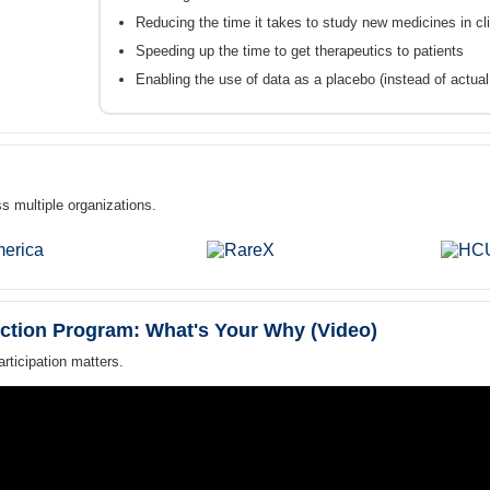
Reducing the time it takes to study new medicines in clin
Speeding up the time to get therapeutics to patients
Enabling the use of data as a placebo (instead of actual pa
s multiple organizations.
ction Program: What's Your Why (Video)
ticipation matters.