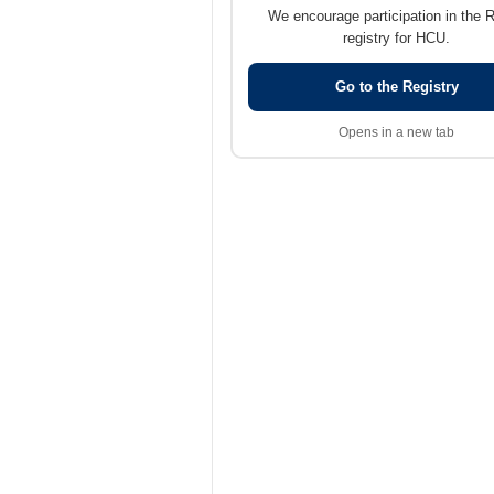
We encourage participation in the 
registry for HCU.
Go to the Registry
Opens in a new tab