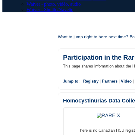
Waiver - photo, vidéo, audio
Waiver - Shuttle/Navette
Want to jump right to here next time? 
Participation in the Ra
This page shares information about the
Jump to:
Registry
|
Partners
|
Video
|
Homocystinurias Data Coll
There is no Canadian HCU regist