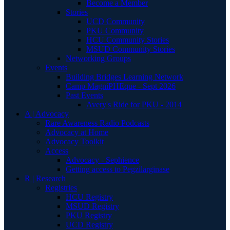
Become a Member
Stories
UCD Community
PKU Community
HCU Community Stories
MSUD Community Stories
Networking Groups
Events
Building Bridges Learning Network
Camp MagniPHEque - Sept 2026
Past Events
Avery's Ride for PKU - 2014
A | Advocacy
Rare Awareness Radio Podcasts
Advocacy at Home
Advocacy Toolkit
Access
Advocacy - Sephience
Getting access to Pegzilarginase
R | Research
Registries
HCU Registry
MSUD Registry
PKU Registry
UCD Registry