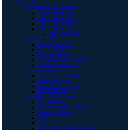
E | Education
Understanding the Disorder
Understanding PKU
Understanding HCU
Understanding MSUD
Understanding UCDs
Think Ammonia
Nourish Landing
Low Protein Basics
Grocery Shopping
Medical Nutrition
Recipes and Meal Inspiration
Clinic & Clinical Care
Flourish Landing
Physical & Energy Balance
Sustainable Living
Social & Everyday Life
Mental Wellbeing
Life Stages and Milestones
New Diagnosis
Infancy and Early Childhood
Children and Youth
Teens
Adults
Aging with a Metabolic Disorder