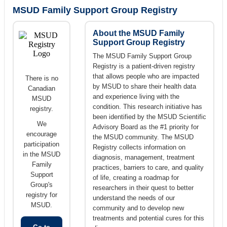
MSUD Family Support Group Registry
About the MSUD Family
Support Group Registry
The MSUD Family Support Group
Registry is a patient-driven registry
that allows people who are impacted
There is no
by MSUD to share their health data
Canadian
and experience living with the
MSUD
condition. This research initiative has
registry.
been identified by the MSUD Scientific
We
Advisory Board as the #1 priority for
encourage
the MSUD community. The MSUD
participation
Registry collects information on
in the MSUD
diagnosis, management, treatment
Family
practices, barriers to care, and quality
Support
of life, creating a roadmap for
Group's
researchers in their quest to better
registry for
understand the needs of our
MSUD.
community and to develop new
treatments and potential cures for this