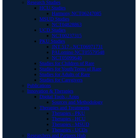
Research Studies
HCU Studies
Harmony NCT06247085
MSUD Studies
NCT04828863
UCD Studies
NCT00237315
PKU Studies
JNT 517 - NCT06971731
PALomino NCT05579548
NCT05099640
Studies for Children of Rare
Studies for Youth/Teens of Rare
Studies for Adults of Rare
Studies for Caregivers
Publications
Innovation & Therapies
Digital Tools - Apps
Sources and Methodology
Therapies and Treatments
Therapies - PKU
Therapies - HCU
Therapies - MSUD
Therapies - UCDs
Researchers and Partners Hub