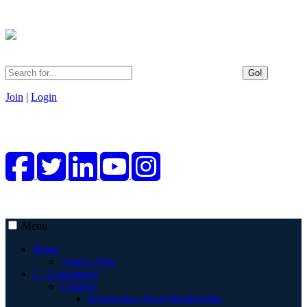
Go!
Join
|
Login
Menu
Home
Articles Hub
C | Community
Connect
Information about Membership