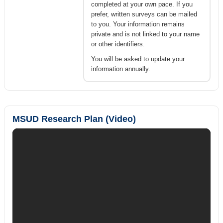
completed at your own pace. If you
prefer, written surveys can be mailed
to you. Your information remains
private and is not linked to your name
or other identifiers.
You will be asked to update your
information annually.
MSUD Research Plan (Video)