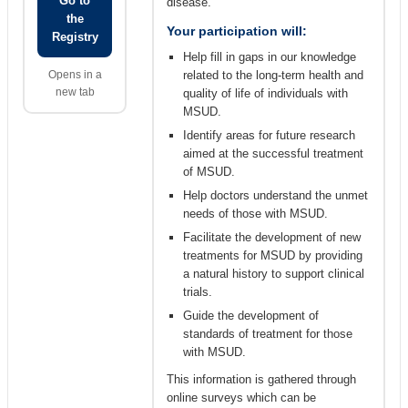
Go to
disease.
the
Your participation will:
Registry
Help fill in gaps in our knowledge
Opens in a
related to the long-term health and
new tab
quality of life of individuals with
MSUD.
Identify areas for future research
aimed at the successful treatment
of MSUD.
Help doctors understand the unmet
needs of those with MSUD.
Facilitate the development of new
treatments for MSUD by providing
a natural history to support clinical
trials.
Guide the development of
standards of treatment for those
with MSUD.
This information is gathered through
online surveys which can be