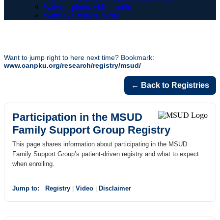
Waiver - photo, vidéo, audio
Waiver - Shuttle/Navette
Want to jump right to here next time? Bookmark:
www.canpku.org/research/registry/msud/
← Back to Registries
Participation in the MSUD
Family Support Group Registry
This page shares information about participating in the MSUD
Family Support Group’s patient-driven registry and what to expect
when enrolling.
Jump to:
Registry
|
Video
|
Disclaimer