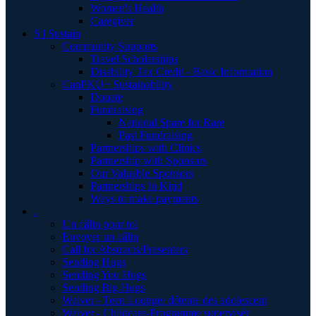
Women's Health
Caregiver
S | Sustain
Community Supports
Travel Scholarships
Disability Tax Credit - Basic Information
CanPKU+ Sustainability
Donate
Fundraising
National Spare for Rare
Past Fundraising
Partnerships with Clinics
Partnership with Sponsors
Our Valuable Sponsors
Partnerships In Kind
Ways to make payments
.
Un câlin pour toi
Envoyer un câlin
Call for Abstracts/Presenters
Sending Hugs
Sending You Hugs
Sending Big Hugs
Waiver - Teen Lounge/ détente des adolescent
Waiver - Childcare-Programme supervisér