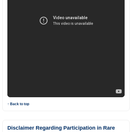
↑ Back to top
Disclaimer Regarding Participation in Rare