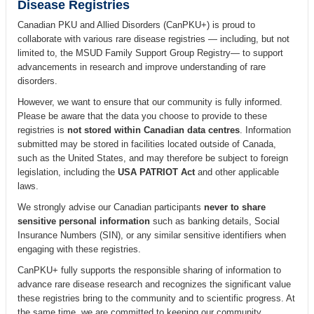
Disease Registries
Canadian PKU and Allied Disorders (CanPKU+) is proud to
collaborate with various rare disease registries — including, but not
limited to, the MSUD Family Support Group Registry— to support
advancements in research and improve understanding of rare
disorders.
However, we want to ensure that our community is fully informed.
Please be aware that the data you choose to provide to these
registries is
not stored within Canadian data centres
. Information
submitted may be stored in facilities located outside of Canada,
such as the United States, and may therefore be subject to foreign
legislation, including the
USA PATRIOT Act
and other applicable
laws.
We strongly advise our Canadian participants
never to share
sensitive personal information
such as banking details, Social
Insurance Numbers (SIN), or any similar sensitive identifiers when
engaging with these registries.
CanPKU+ fully supports the responsible sharing of information to
advance rare disease research and recognizes the significant value
these registries bring to the community and to scientific progress. At
the same time, we are committed to keeping our community