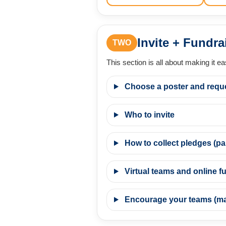
Invite + Fundra
TWO
This section is all about making it e
Choose a poster and requ
Who to invite
How to collect pledges (pap
Virtual teams and online fu
Encourage your teams (mak