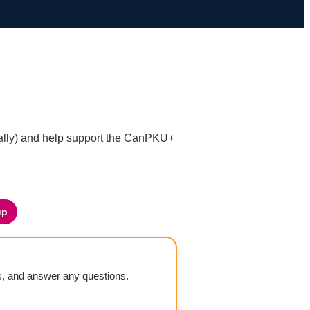
nally) and help support the CanPKU+
up
ls, and answer any questions.