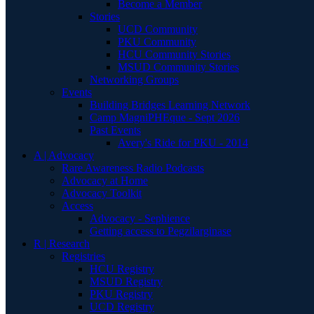
Become a Member
Stories
UCD Community
PKU Community
HCU Community Stories
MSUD Community Stories
Networking Groups
Events
Building Bridges Learning Network
Camp MagniPHEque - Sept 2026
Past Events
Avery's Ride for PKU - 2014
A | Advocacy
Rare Awareness Radio Podcasts
Advocacy at Home
Advocacy Toolkit
Access
Advocacy - Sephience
Getting access to Pegzilarginase
R | Research
Registries
HCU Registry
MSUD Registry
PKU Registry
UCD Registry