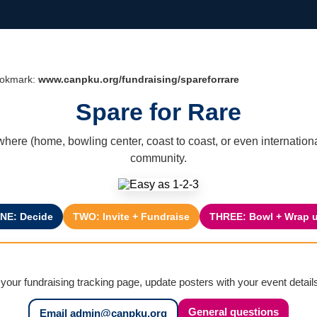
Bookmark:
www.canpku.org/fundraising/spareforrare
Spare for Rare
where (home, bowling center, coast to coast, or even internatio
community.
NE: Decide
TWO: Invite + Fundraise
THREE: Bowl + Wrap 
 your fundraising tracking page, update posters with your event detai
General questions
Email admin@canpku.org