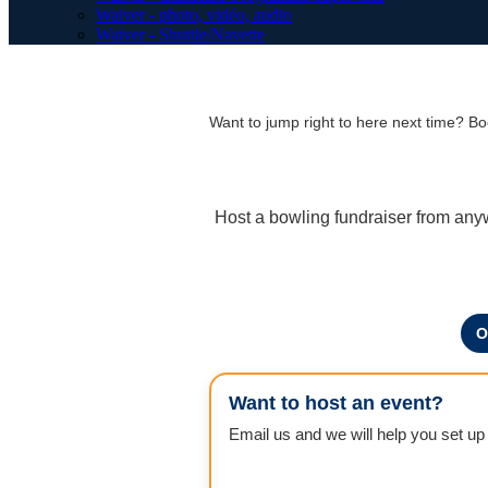
Waiver - photo, vidéo, audio
Waiver - Shuttle/Navette
Want to jump right to here next time? 
Host a bowling fundraiser from any
O
Want to host an event?
Email us and we will help you set up