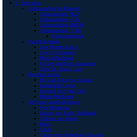
E | Education
Understanding the Disorder
Understanding PKU
Understanding HCU
Understanding MSUD
Understanding UCDs
Think Ammonia
Nourish Landing
Low Protein Basics
Grocery Shopping
Medical Nutrition
Recipes and Meal Inspiration
Clinic & Clinical Care
Flourish Landing
Physical & Energy Balance
Sustainable Living
Social & Everyday Life
Mental Wellbeing
Life Stages and Milestones
New Diagnosis
Infancy and Early Childhood
Children and Youth
Teens
Adults
Aging with a Metabolic Disorder