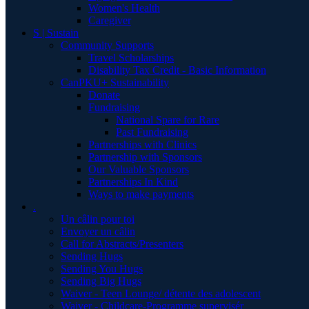
Women's Health
Caregiver
S | Sustain
Community Supports
Travel Scholarships
Disability Tax Credit - Basic Information
CanPKU+ Sustainability
Donate
Fundraising
National Spare for Rare
Past Fundraising
Partnerships with Clinics
Partnership with Sponsors
Our Valuable Sponsors
Partnerships In Kind
Ways to make payments
.
Un câlin pour toi
Envoyer un câlin
Call for Abstracts/Presenters
Sending Hugs
Sending You Hugs
Sending Big Hugs
Waiver - Teen Lounge/ détente des adolescent
Waiver - Childcare-Programme supervisér