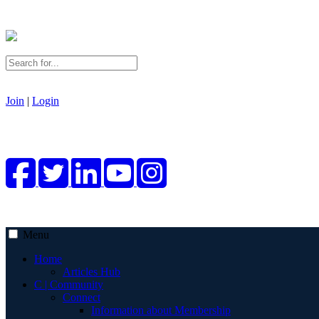
Join
|
Login
Menu
Home
Articles Hub
C | Community
Connect
Information about Membership