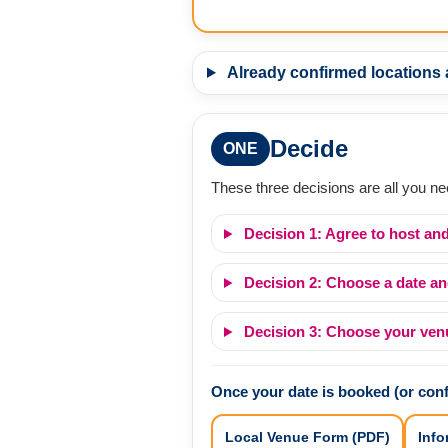
Already confirmed locations
Decide
ONE
These three decisions are all you ne
Decision 1: Agree to host and
Decision 2: Choose a date an
Decision 3: Choose your venue
Once your date is booked (or con
Local Venue Form (PDF)
Info