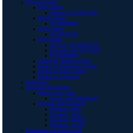
Research Studies
HCU Studies
Harmony NCT06247085
MSUD Studies
NCT04828863
UCD Studies
NCT00237315
PKU Studies
JNT 517 - NCT06971731
PALomino NCT05579548
NCT05099640
Studies for Children of Rare
Studies for Youth/Teens of Rare
Studies for Adults of Rare
Studies for Caregivers
Publications
Innovation & Therapies
Digital Tools - Apps
Sources and Methodology
Therapies and Treatments
Therapies - PKU
Therapies - HCU
Therapies - MSUD
Therapies - UCDs
Researchers and Partners Hub