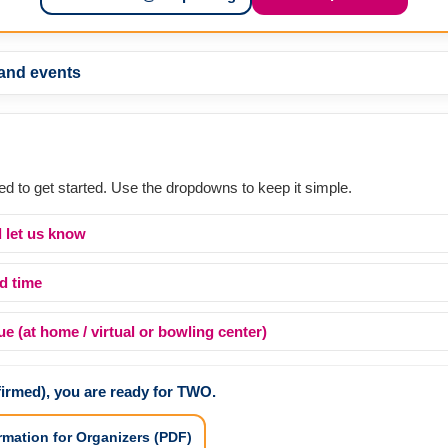
 and events
ed to get started. Use the dropdowns to keep it simple.
 let us know
d time
 (at home / virtual or bowling center)
firmed), you are ready for TWO.
rmation for Organizers (PDF)