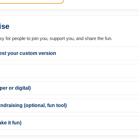
ise
asy for people to join you, support you, and share the fun.
est your custom version
er or digital)
ndraising (optional, fun tool)
e it fun)